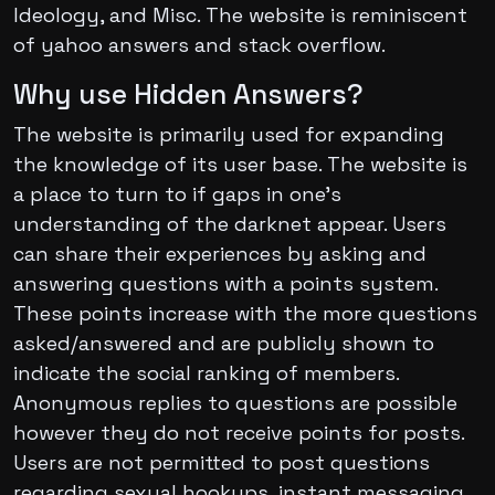
Ideology, and Misc. The website is reminiscent
of yahoo answers and stack overflow.
Why use Hidden Answers?
The website is primarily used for expanding
the knowledge of its user base. The website is
a place to turn to if gaps in one’s
understanding of the darknet appear. Users
can share their experiences by asking and
answering questions with a points system.
These points increase with the more questions
asked/answered and are publicly shown to
indicate the social ranking of members.
Anonymous replies to questions are possible
however they do not receive points for posts.
Users are not permitted to post questions
regarding sexual hookups, instant messaging