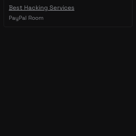
Best Hacking Services
PayPal Room