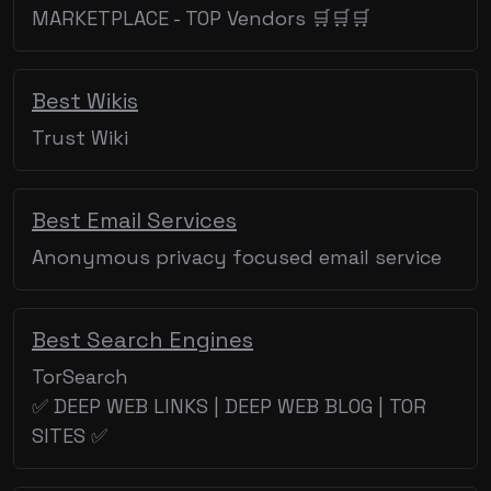
MARKETPLACE - TOP Vendors 🛒🛒🛒
Best Wikis
Trust Wiki
Best Email Services
Anonymous privacy focused email service
Best Search Engines
TorSearch
✅ DEEP WEB LINKS | DEEP WEB BLOG | TOR
SITES ✅