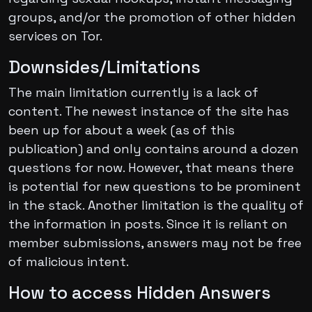
groups, and/or the promotion of other hidden
services on Tor.
Downsides/Limitations
The main limitation currently is a lack of
content. The newest instance of the site has
been up for about a week (as of this
publication) and only contains around a dozen
questions for now. However, that means there
is potential for new questions to be prominent
in the stack. Another limitation is the quality of
the information in posts. Since it is reliant on
member submissions, answers may not be free
of malicious intent.
How to access Hidden Answers