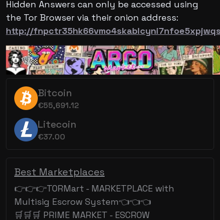
Hidden Answers can only be accessed using
the Tor Browser via their onion address:
http://fnpctr35hk66vmo4skablcyni7nfoe5xpjwq
Bitcoin
€55,691.12
Litecoin
€37.00
Best Marketplaces
👉👉👉TORMart - MARKETPLACE with
Multisig Escrow System👈👈👈
🛒🛒🛒 PRIME MARKET - ESCROW