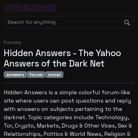
Forums
Hidden Answers - The Yahoo
Answers of the Dark Net
answers
forum
social
Hidden Answers is a simple colorful forum-like
site where users can post questions and reply
with answers on subjects pertaining to the
darknet. Topic categories include Technology,
Tor, Crypto, Markets, Drugs & Other Vices, Sex &
Relationships, Politics & World News, Religion &