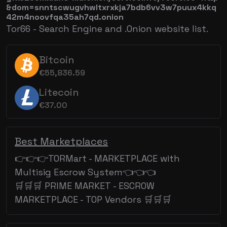
&dom=snntscwugvhwltxrxkja7bdb6vv3w7puux4kkq
42m4noovfqa35ah7qd.onion
Tor66 - Search Engine and .Onion website list.
Bitcoin
€55,836.59
Litecoin
€37.00
Best Marketplaces
👉👉👉TORMart - MARKETPLACE with
Multisig Escrow System👈👈👈
🛒🛒🛒 PRIME MARKET - ESCROW
MARKETPLACE - TOP Vendors 🛒🛒🛒