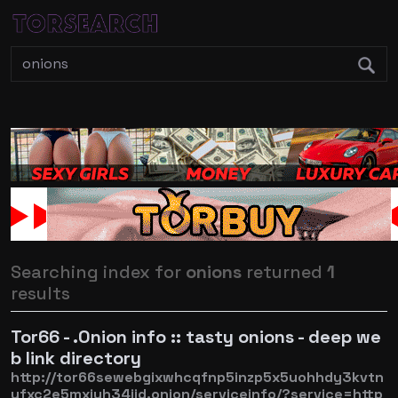
Searching index for
onions
returned
1
results
Tor66 - .Onion info :: tasty onions - deep we
b link directory
http://tor66sewebgixwhcqfnp5inzp5x5uohhdy3kvtn
yfxc2e5mxiuh34iid.onion/serviceinfo/?service=http