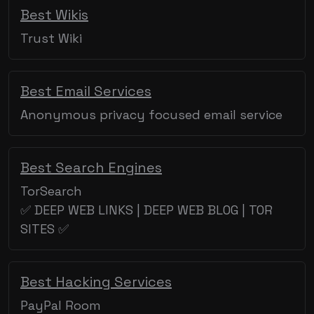
Best Wikis
Trust Wiki
Best Email Services
Anonymous privacy focused email service
Best Search Engines
TorSearch
✅ DEEP WEB LINKS | DEEP WEB BLOG | TOR
SITES ✅
Best Hacking Services
PayPal Room